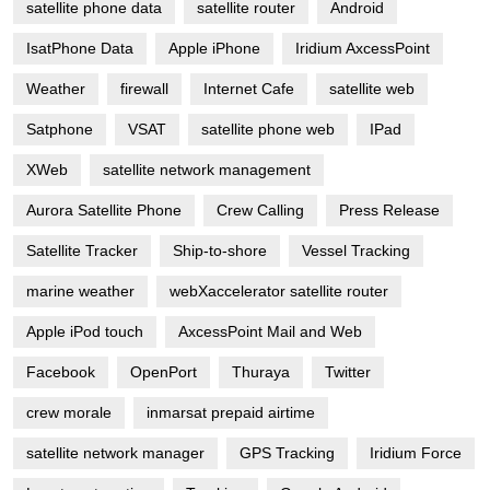
satellite phone data
satellite router
Android
IsatPhone Data
Apple iPhone
Iridium AxcessPoint
Weather
firewall
Internet Cafe
satellite web
Satphone
VSAT
satellite phone web
IPad
XWeb
satellite network management
Aurora Satellite Phone
Crew Calling
Press Release
Satellite Tracker
Ship-to-shore
Vessel Tracking
marine weather
webXaccelerator satellite router
Apple iPod touch
AxcessPoint Mail and Web
Facebook
OpenPort
Thuraya
Twitter
crew morale
inmarsat prepaid airtime
satellite network manager
GPS Tracking
Iridium Force