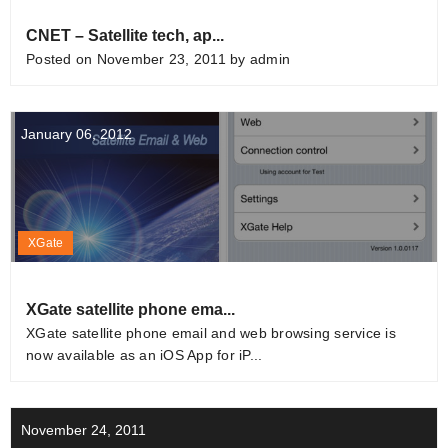
CNET – Satellite tech, ap...
Posted on November 23, 2011 by admin
January 06, 2012
XGate
XGate satellite phone ema...
XGate satellite phone email and web browsing service is
now available as an iOS App for iP...
November 24, 2011