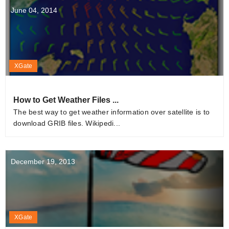
June 04, 2014
XGate
How to Get Weather Files ...
The best way to get weather information over satellite is to
download GRIB files. Wikipedi...
December 19, 2013
XGate