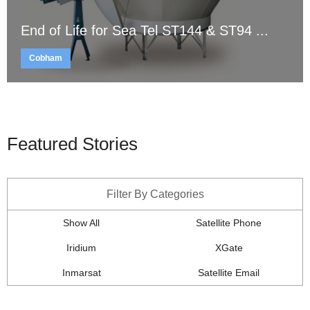
End of Life for Sea Tel ST144 & ST94 ...
Cobham
Featured Stories
Filter By Categories
Show All
Satellite Phone
Iridium
XGate
Inmarsat
Satellite Email