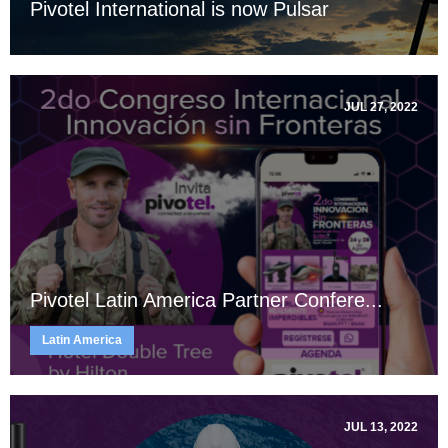
Pivotel International is now Pulsar
JUL 27, 2022
Pivotel Latin America Partner Confere...
Latin America
JUL 13, 2022