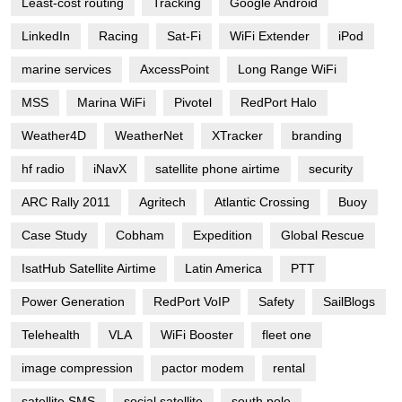
Least-cost routing
Tracking
Google Android
LinkedIn
Racing
Sat-Fi
WiFi Extender
iPod
marine services
AxcessPoint
Long Range WiFi
MSS
Marina WiFi
Pivotel
RedPort Halo
Weather4D
WeatherNet
XTracker
branding
hf radio
iNavX
satellite phone airtime
security
ARC Rally 2011
Agritech
Atlantic Crossing
Buoy
Case Study
Cobham
Expedition
Global Rescue
IsatHub Satellite Airtime
Latin America
PTT
Power Generation
RedPort VoIP
Safety
SailBlogs
Telehealth
VLA
WiFi Booster
fleet one
image compression
pactor modem
rental
satellite SMS
social satellite
south pole