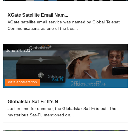
XGate Satellite Email Nam...
XGate satellite email service was named by Global Telesat
Communications as one of the bes...
June 24, 2014
data acceleration
Globalstar Sat-Fi: It's N...
Just in time for summer, the Globalstar Sat-Fi is out. The
mysterious Sat-Fi, mentioned on...