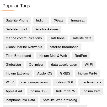
Popular Tags
Satellite Phone
Iridium
XGate
Inmarsat
Satellite Email
Satellite Airtime
marine communications
IsatPhone
satellite data
Global Marine Networks
satellite broadband
Fleet Broadband
Iridium Mail & Web
RedPort
Globalstar
Optimizer
data acceleration
Wi-Fi
Iridium Extreme
Apple iOS
GRIBS
Iridium Wi-Fi
VOIP
cost comparisons
Iridium GO!
maritime data
Apple iPad
Iridium 9555
Iridium 9575
Iridium Pilot
Isatphone Pro Data
Satellite Web browsing