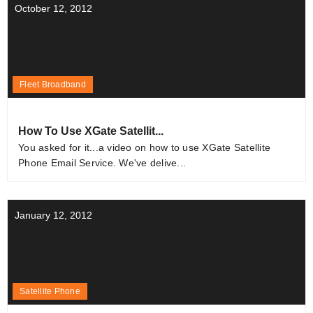
October 12, 2012
Fleet Broadband
How To Use XGate Satellit...
You asked for it...a video on how to use XGate Satellite
Phone Email Service. We've delive...
January 12, 2012
Satellite Phone