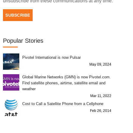
unsubscribe from these communications at any time.
Popular Stories
Pivotel International is now Pulsar
May 09, 2024
Global Marine Networks (GMN) is now Pivotel.com.
Find satellite phones, airtime, satellite email and
weather
Mar 11, 2022
Cost to Call a Satellite Phone from a Cellphone
Feb 26, 2014