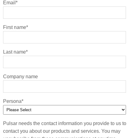
Email
*
First name
*
Last name
*
Company name
Persona
*
Pulsar needs the contact information you provide to us to
contact you about our products and services. You may