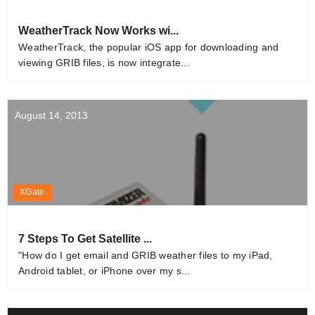
WeatherTrack Now Works wi...
WeatherTrack, the popular iOS app for downloading and
viewing GRIB files, is now integrate...
August 14, 2013
XGate
7 Steps To Get Satellite ...
"How do I get email and GRIB weather files to my iPad,
Android tablet, or iPhone over my s...