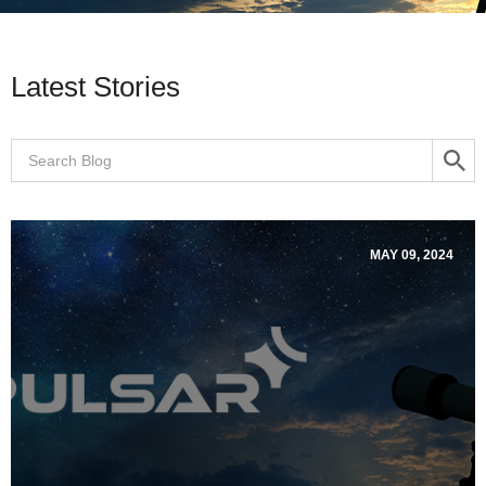
Latest Stories
MAY 09, 2024