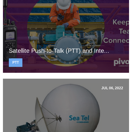
Satellite Push-to-Talk (PTT) and Inte...
PTT
JUL 06, 2022