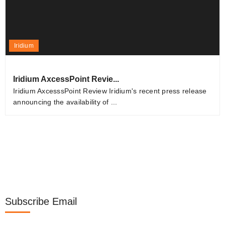
Iridium
Iridium AxcessPoint Revie...
Iridium AxcesssPoint Review Iridium's recent press release
announcing the availability of ...
Subscribe Email