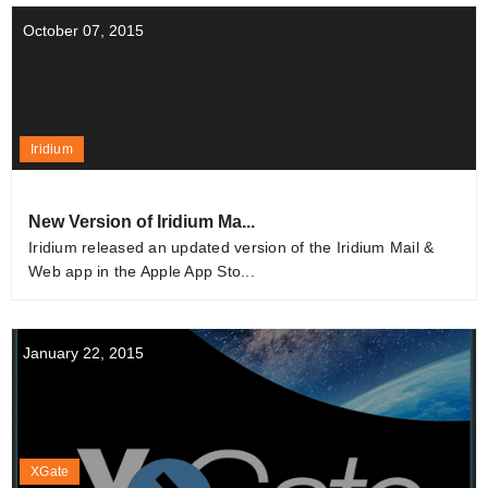
October 07, 2015
Iridium
New Version of Iridium Ma...
Iridium released an updated version of the Iridium Mail &
Web app in the Apple App Sto...
January 22, 2015
XGate