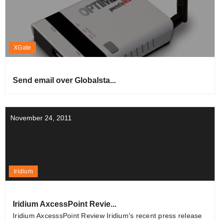
XGate
Send email over Globalsta...
November 24, 2011
Iridium
Iridium AxcessPoint Revie...
Iridium AxcesssPoint Review Iridium's recent press release