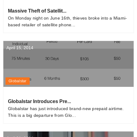
Massive Theft of Satellit...
On Monday night on June 16th, thieves broke into a Miami-
based retailer of satellite phone...
April 15, 2014
Globalstar
Globalstar Introduces Pre...
Globalstar has just introduced brand-new prepaid airtime.
This is a big departure from Glo...