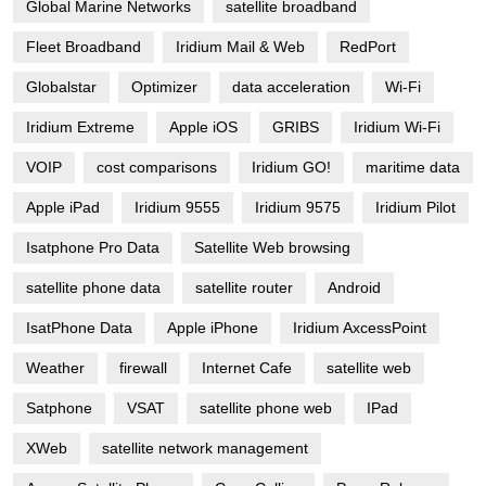
Global Marine Networks
satellite broadband
Fleet Broadband
Iridium Mail & Web
RedPort
Globalstar
Optimizer
data acceleration
Wi-Fi
Iridium Extreme
Apple iOS
GRIBS
Iridium Wi-Fi
VOIP
cost comparisons
Iridium GO!
maritime data
Apple iPad
Iridium 9555
Iridium 9575
Iridium Pilot
Isatphone Pro Data
Satellite Web browsing
satellite phone data
satellite router
Android
IsatPhone Data
Apple iPhone
Iridium AxcessPoint
Weather
firewall
Internet Cafe
satellite web
Satphone
VSAT
satellite phone web
IPad
XWeb
satellite network management