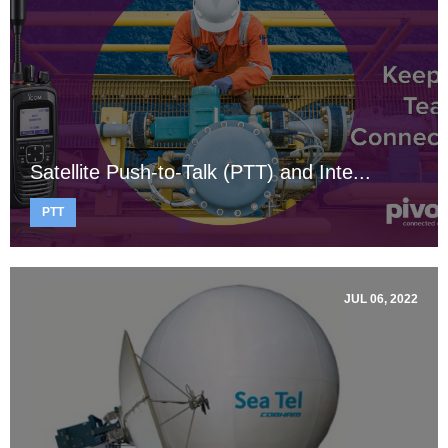
Satellite Push-to-Talk (PTT) and Inte...
PTT
JUL 06, 2022