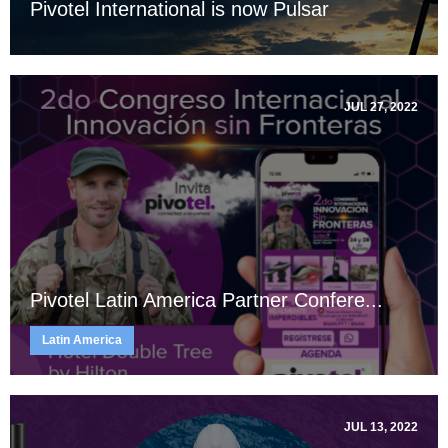
Pivotel International is now Pulsar
JUL 27, 2022
Pivotel Latin America Partner Confere...
Latin America
JUL 13, 2022