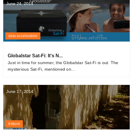
June 24, 2014
data acceleration
Globalstar Sat-Fi: It's N...
Just in time for summer, the Globalstar Sat-Fi is out. The
mysterious Sat-Fi, mentioned on...
June 17, 2014
Iridium