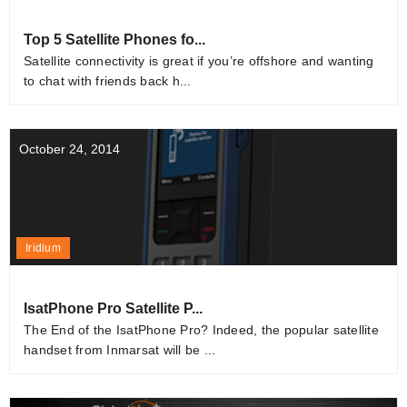
Top 5 Satellite Phones fo...
Satellite connectivity is great if you’re offshore and wanting
to chat with friends back h...
October 24, 2014
Iridium
IsatPhone Pro Satellite P...
The End of the IsatPhone Pro? Indeed, the popular satellite
handset from Inmarsat will be ...