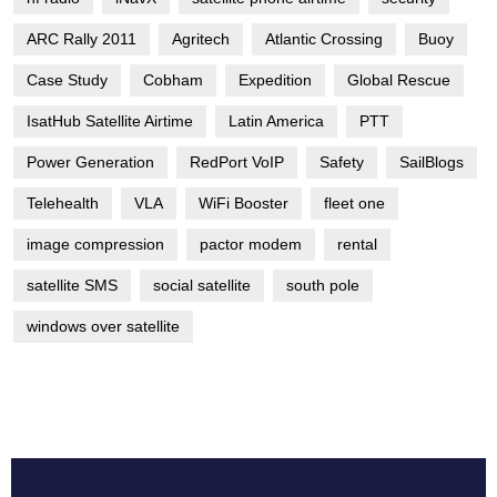
ARC Rally 2011
Agritech
Atlantic Crossing
Buoy
Case Study
Cobham
Expedition
Global Rescue
IsatHub Satellite Airtime
Latin America
PTT
Power Generation
RedPort VoIP
Safety
SailBlogs
Telehealth
VLA
WiFi Booster
fleet one
image compression
pactor modem
rental
satellite SMS
social satellite
south pole
windows over satellite