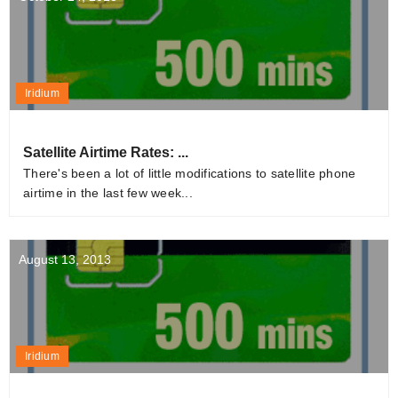
Iridium
Satellite Airtime Rates: ...
There's been a lot of little modifications to satellite phone
airtime in the last few week...
August 13, 2013
Iridium