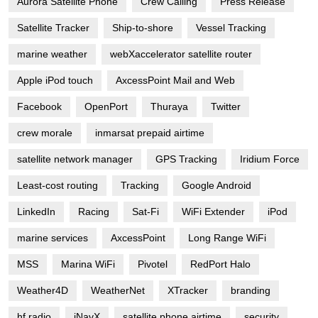
Aurora Satellite Phone
Crew Calling
Press Release
Satellite Tracker
Ship-to-shore
Vessel Tracking
marine weather
webXaccelerator satellite router
Apple iPod touch
AxcessPoint Mail and Web
Facebook
OpenPort
Thuraya
Twitter
crew morale
inmarsat prepaid airtime
satellite network manager
GPS Tracking
Iridium Force
Least-cost routing
Tracking
Google Android
LinkedIn
Racing
Sat-Fi
WiFi Extender
iPod
marine services
AxcessPoint
Long Range WiFi
MSS
Marina WiFi
Pivotel
RedPort Halo
Weather4D
WeatherNet
XTracker
branding
hf radio
iNavX
satellite phone airtime
security