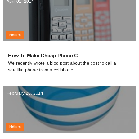
April 01, 2014
Iridium
How To Make Cheap Phone C...
We recently wrote a blog post about the cost to call a
satellite phone from a cellphone.
February 26, 2014
Iridium