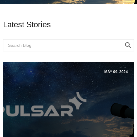
Latest Stories
MAY 09, 2024