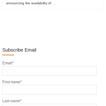
announcing the availability of ...
Subscribe Email
Email
*
First name
*
Last name
*