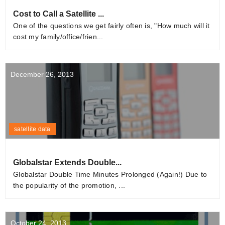
Cost to Call a Satellite ...
One of the questions we get fairly often is, "How much will it
cost my family/office/frien...
December 26, 2013
satellite data
Globalstar Extends Double...
Globalstar Double Time Minutes Prolonged (Again!) Due to
the popularity of the promotion, ...
October 24, 2013