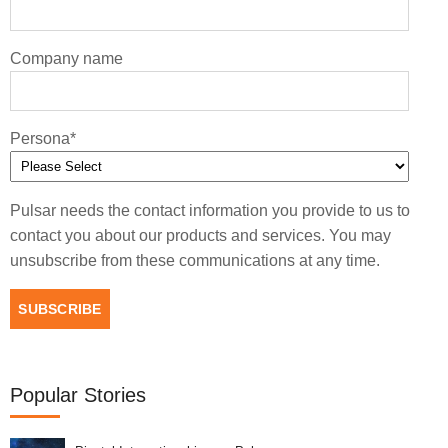
Company name
Persona
*
Pulsar needs the contact information you provide to us to
contact you about our products and services. You may
unsubscribe from these communications at any time.
Popular Stories