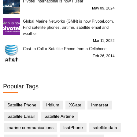
Pivotel International is now Pulsar
May 09, 2024
Global Marine Networks (GMN) is now Pivotel.com.
Find satellite phones, airtime, satellite email and
weather
Mar 11, 2022
Cost to Call a Satellite Phone from a Cellphone
Feb 26, 2014
Popular Tags
Satellite Phone
Iridium
XGate
Inmarsat
Satellite Email
Satellite Airtime
marine communications
IsatPhone
satellite data