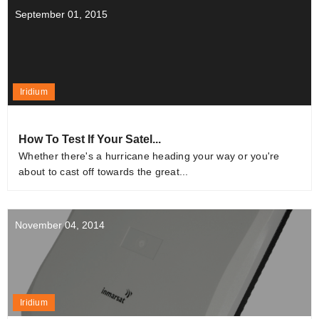
September 01, 2015
Iridium
How To Test If Your Satel...
Whether there's a hurricane heading your way or you're
about to cast off towards the great...
November 04, 2014
Iridium