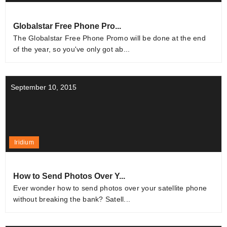
Globalstar Free Phone Pro...
The Globalstar Free Phone Promo will be done at the end
of the year, so you've only got ab...
September 10, 2015
Iridium
How to Send Photos Over Y...
Ever wonder how to send photos over your satellite phone
without breaking the bank? Satell...