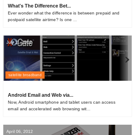
What's The Difference Bet...
Ever wonder what the difference is between prepaid and
postpaid satellite airtime? Is one ...
July 11, 2012
satellite broadband
Android Email and Web via...
Now, Android smartphone and tablet users can access
email and accelerated web browsing wit...
April 06, 2012