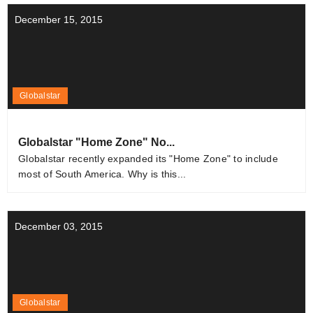
December 15, 2015
Globalstar
Globalstar "Home Zone" No...
Globalstar recently expanded its "Home Zone" to include
most of South America. Why is this...
December 03, 2015
Globalstar