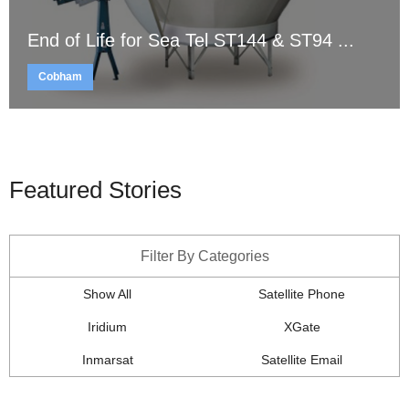
End of Life for Sea Tel ST144 & ST94 ...
Cobham
Featured Stories
Filter By Categories
Show All
Satellite Phone
Iridium
XGate
Inmarsat
Satellite Email